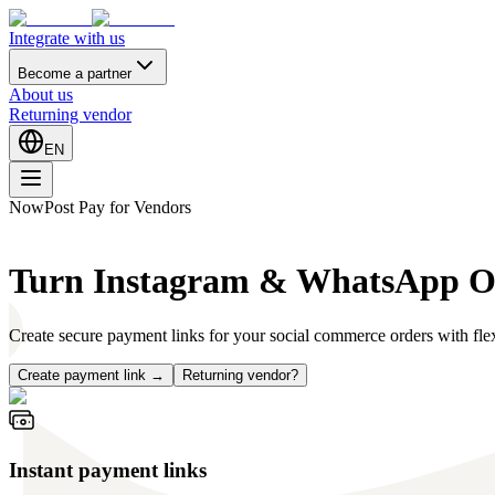
Integrate with us
Become a partner
About us
Returning vendor
EN
NowPost Pay for Vendors
Turn Instagram & WhatsApp Ord
Create secure payment links for your social commerce orders with flex
Create payment link →
Returning vendor?
Instant payment links