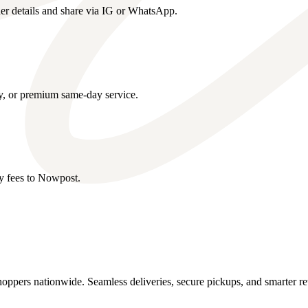
er details and share via IG or WhatsApp.
y, or premium same-day service.
ry fees to Nowpost.
oppers nationwide. Seamless deliveries, secure pickups, and smarter re