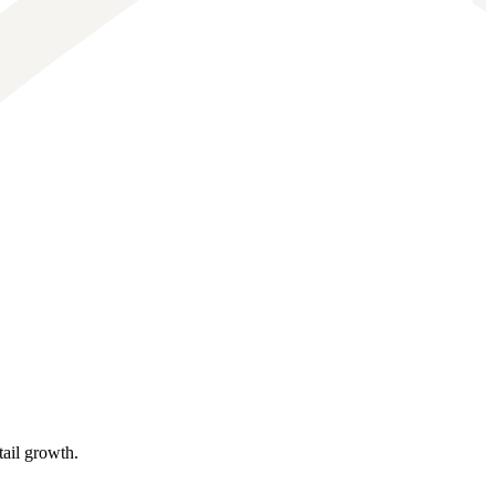
tail growth.