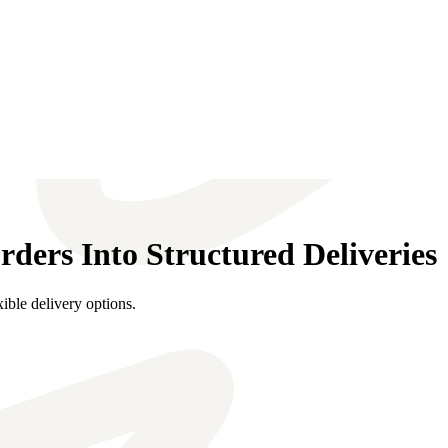
ers Into Structured Deliveries
ible delivery options.